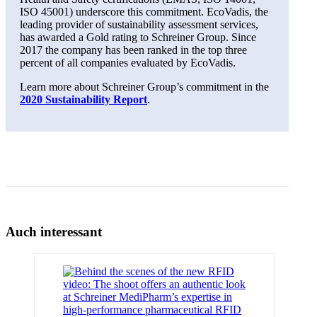
ISO 45001) underscore this commitment. EcoVadis, the
leading provider of sustainability assessment services,
has awarded a Gold rating to Schreiner Group. Since
2017 the company has been ranked in the top three
percent of all companies evaluated by EcoVadis.
Learn more about Schreiner Group’s commitment in the
2020 Sustainability Report
.
Auch interessant