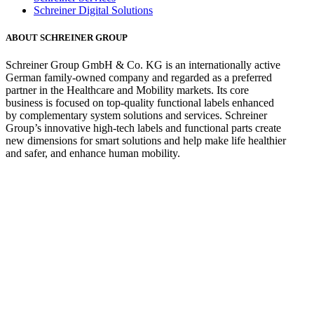
Schreiner Digital Solutions
ABOUT SCHREINER GROUP
Schreiner Group GmbH & Co. KG is an internationally active
German family-owned company and regarded as a preferred
partner in the Healthcare and Mobility markets. Its core
business is focused on top-quality functional labels enhanced
by complementary system solutions and services. Schreiner
Group’s innovative high-tech labels and functional parts create
new dimensions for smart solutions and help make life healthier
and safer, and enhance human mobility.