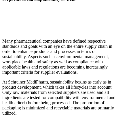
Many pharmaceutical companies have defined respective
standards and goals with an eye on the entire supply chain in
order to enhance products and processes in terms of
sustainability. Aspects such as environmental management,
workplace health and safety as well as compliance with
applicable laws and regulations are becoming increasingly
important criteria for supplier evaluations.
At Schreiner MediPharm, sustainability begins as early as in
product development, which takes all lifecycles into account.
Only raw materials from selected suppliers are used and all
ingredients are tested for compatibility with environmental and
health criteria before being processed. The proportion of
packaging is minimized and recyclable materials are primarily
utilized.