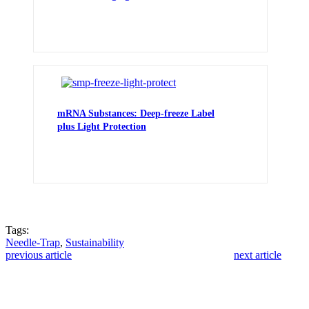
mRNA Substances: Deep-freeze Label
plus Light Protection
Tags:
Needle-Trap
,
Sustainability
previous article
next article