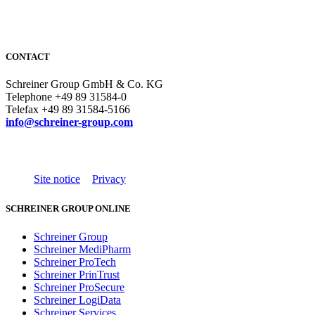
CONTACT
Schreiner Group GmbH & Co. KG
Telephone +49 89 31584-0
Telefax +49 89 31584-5166
info@schreiner-group.com
Site notice
Privacy
SCHREINER GROUP ONLINE
Schreiner Group
Schreiner MediPharm
Schreiner ProTech
Schreiner PrinTrust
Schreiner ProSecure
Schreiner LogiData
Schreiner Services