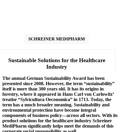
SCHREINER MEDIPHARM
Sustainable Solutions for the Healthcare
Industry
The annual German Sustainability Award has been
presented since 2008. However, the term “sustainability”
itself is more than 300 years old. It has its origins in
forestry, where it appeared in Hans Carl von Carlowitz’
treatise “Sylvicultura Oeconomica” in 1713. Today, the
term has a much broader meaning. Sustainability and
environmental protection have become integral
components of business policy—across all sectors. With its
product solutions for the healthcare industry Schreiner
MediPharm significantly helps meet the demands of this
corporate social responsibility as well.