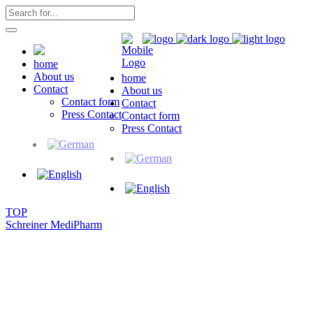
home
About us
home
Contact
About us
Contact form
Contact
Press Contact
Contact form
Press Contact
TOP
Schreiner MediPharm