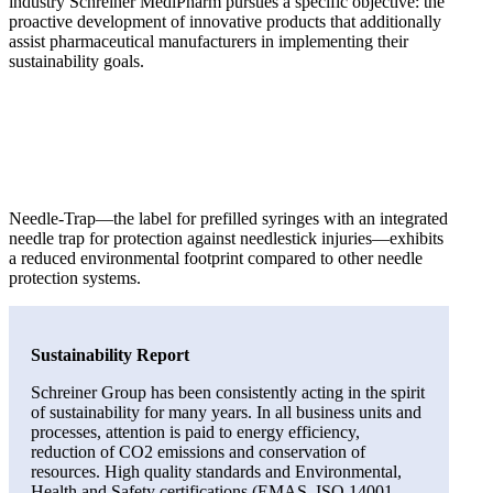
industry Schreiner MediPharm pursues a specific objective: the
proactive development of innovative products that additionally
assist pharmaceutical manufacturers in implementing their
sustainability goals.
Needle-Trap—the label for prefilled syringes with an integrated
needle trap for protection against needlestick injuries—exhibits
a reduced environmental footprint compared to other needle
protection systems.
Sustainability Report
Schreiner Group has been consistently acting in the spirit
of sustainability for many years. In all business units and
processes, attention is paid to energy efficiency,
reduction of CO2 emissions and conservation of
resources. High quality standards and Environmental,
Health and Safety certifications (EMAS, ISO 14001,