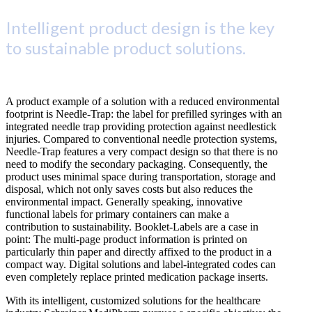
Intelligent product design is the key
to sustainable product solutions.
A product example of a solution with a reduced environmental
footprint is Needle-Trap: the label for prefilled syringes with an
integrated needle trap providing protection against needlestick
injuries. Compared to conventional needle protection systems,
Needle-Trap features a very compact design so that there is no
need to modify the secondary packaging. Consequently, the
product uses minimal space during transportation, storage and
disposal, which not only saves costs but also reduces the
environmental impact. Generally speaking, innovative
functional labels for primary containers can make a
contribution to sustainability. Booklet-Labels are a case in
point: The multi-page product information is printed on
particularly thin paper and directly affixed to the product in a
compact way. Digital solutions and label-integrated codes can
even completely replace printed medication package inserts.
With its intelligent, customized solutions for the healthcare