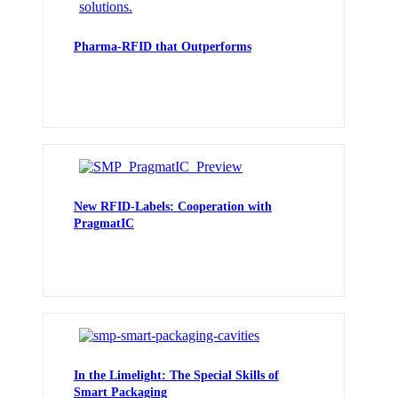
Pharma-RFID that Outperforms
New RFID-Labels: Cooperation with
PragmatIC
In the Limelight: The Special Skills of
Smart Packaging