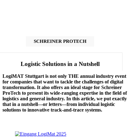
SCHREINER PROTECH
Logistic Solutions in a Nutshell
LogiMAT Stuttgart is not only THE annual industry event
for companies that want to tackle the challenges of digital
transformation. It also offers an ideal stage for Schreiner
ProTech to present its wide-ranging expertise in the field of
logistics and general industry. In this article, we put exactly
that in a nutshell—or letters—from individual logistic
solutions to innovative track-and-trace systems.