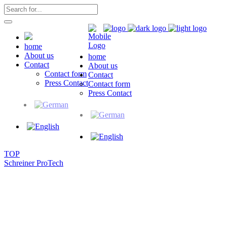
home
About us
home
Contact
About us
Contact form
Contact
Press Contact
Contact form
Press Contact
TOP
Schreiner ProTech