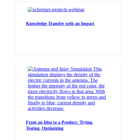
Knowledge Transfer with an Impact
From an Idea to a Product: Trying,
Testing, Optimizing