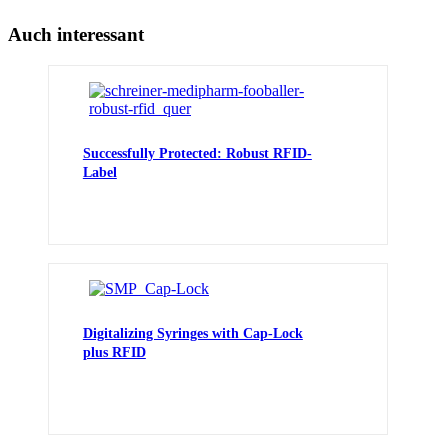
Auch interessant
Successfully Protected: Robust RFID-
Label
Digitalizing Syringes with Cap-Lock
plus RFID