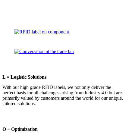
L = Logistic Solutions
With our high-grade RFID labels, we not only deliver the
perfect basis for all challenges arising from Industry 4.0 but are
primarily valued by customers around the world for our unique,
tailored solutions.
O = Optimization