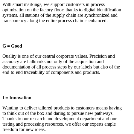
With smart markings, we support customers in process
optimization on the factory floor: thanks to digital identification
systems, all stations of the supply chain are synchronized and
transparency along the entire process chain is enhanced.
G = Good
Quality is one of our central corporate values. Precision and
accuracy are hallmarks not only of the acquisition and
documentation of all process steps by our labels but also of the
end-to-end traceability of components and products.
I = Innovation
Wanting to deliver tailored products to customers means having
to think out of the box and daring to pursue new pathways.
Thanks to our research and development department and our
testing and processing resources, we offer our experts ample
freedom for new ideas.