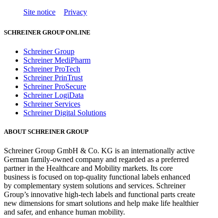
Site notice
Privacy
SCHREINER GROUP ONLINE
Schreiner Group
Schreiner MediPharm
Schreiner ProTech
Schreiner PrinTrust
Schreiner ProSecure
Schreiner LogiData
Schreiner Services
Schreiner Digital Solutions
ABOUT SCHREINER GROUP
Schreiner Group GmbH & Co. KG is an internationally active
German family-owned company and regarded as a preferred
partner in the Healthcare and Mobility markets. Its core
business is focused on top-quality functional labels enhanced
by complementary system solutions and services. Schreiner
Group’s innovative high-tech labels and functional parts create
new dimensions for smart solutions and help make life healthier
and safer, and enhance human mobility.