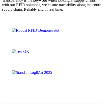
Transparency is the keyword when looking at supply chains:
with our RFID solutions, we ensure traceability along the entire
supply chain. Reliably and in real time.