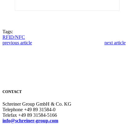
Tags:
RFID/NFC
previous article
next article
CONTACT
Schreiner Group GmbH & Co. KG
Telephone +49 89 31584-0
Telefax +49 89 31584-5166
info@schreiner-group.com