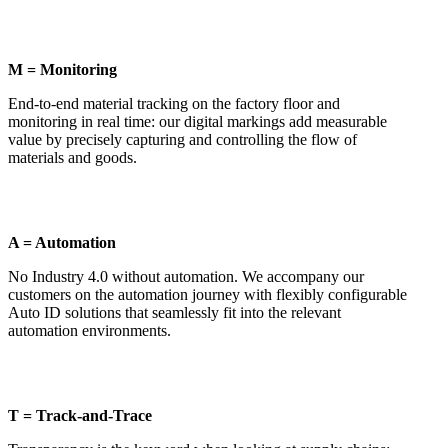
M = Monitoring
End-to-end material tracking on the factory floor and
monitoring in real time: our digital markings add measurable
value by precisely capturing and controlling the flow of
materials and goods.
A = Automation
No Industry 4.0 without automation. We accompany our
customers on the automation journey with flexibly configurable
Auto ID solutions that seamlessly fit into the relevant
automation environments.
T = Track-and-Trace