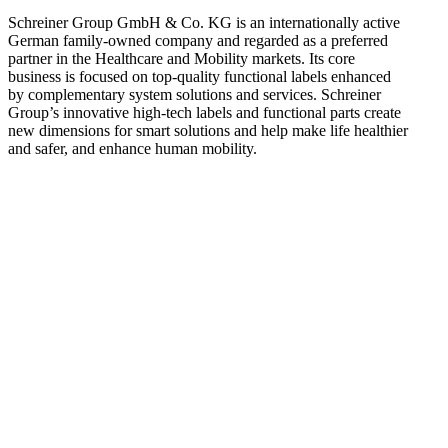
Schreiner Group GmbH & Co. KG is an internationally active
German family-owned company and regarded as a preferred
partner in the Healthcare and Mobility markets. Its core
business is focused on top-quality functional labels enhanced
by complementary system solutions and services. Schreiner
Group’s innovative high-tech labels and functional parts create
new dimensions for smart solutions and help make life healthier
and safer, and enhance human mobility.