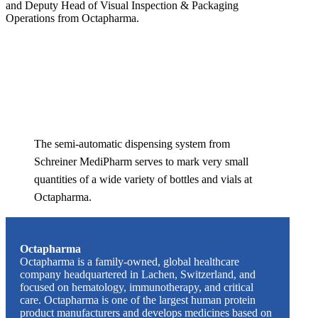
and Deputy Head of Visual Inspection & Packaging
Operations from Octapharma.
The semi-automatic dispensing system from
Schreiner MediPharm serves to mark very small
quantities of a wide variety of bottles and vials at
Octapharma.
Octapharma
Octapharma is a family-owned, global healthcare
company headquartered in Lachen, Switzerland, and
focused on hematology, immunotherapy, and critical
care. Octapharma is one of the largest human protein
product manufacturers and develops medicines based on