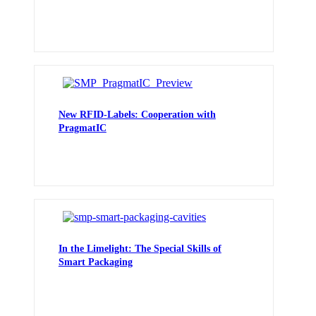
New RFID-Labels: Cooperation with
PragmatIC
In the Limelight: The Special Skills of
Smart Packaging