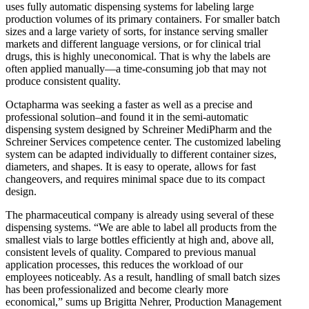
uses fully automatic dispensing systems for labeling large
production volumes of its primary containers. For smaller batch
sizes and a large variety of sorts, for instance serving smaller
markets and different language versions, or for clinical trial
drugs, this is highly uneconomical. That is why the labels are
often applied manually—a time-consuming job that may not
produce consistent quality.
Octapharma was seeking a faster as well as a precise and
professional solution–and found it in the semi-automatic
dispensing system designed by Schreiner MediPharm and the
Schreiner Services competence center. The customized labeling
system can be adapted individually to different container sizes,
diameters, and shapes. It is easy to operate, allows for fast
changeovers, and requires minimal space due to its compact
design.
The pharmaceutical company is already using several of these
dispensing systems. “We are able to label all products from the
smallest vials to large bottles efficiently at high and, above all,
consistent levels of quality. Compared to previous manual
application processes, this reduces the workload of our
employees noticeably. As a result, handling of small batch sizes
has been professionalized and become clearly more
economical,” sums up Brigitta Nehrer, Production Management