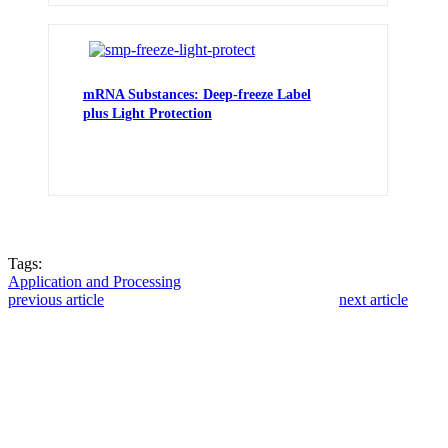
mRNA Substances: Deep-freeze Label
plus Light Protection
Tags:
Application and Processing
previous article
next article