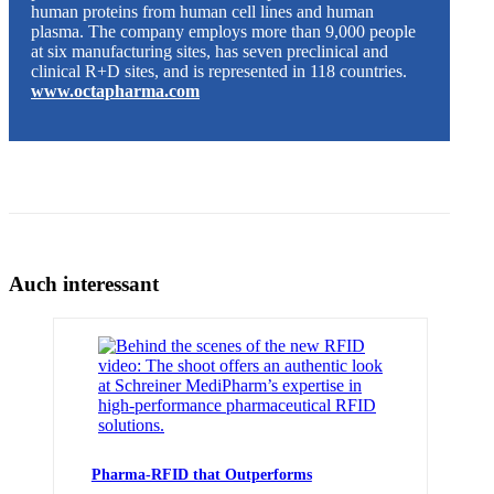
human proteins from human cell lines and human
plasma. The company employs more than 9,000 people
at six manufacturing sites, has seven preclinical and
clinical R+D sites, and is represented in 118 countries.
www.octapharma.com
Auch interessant
Pharma-RFID that Outperforms