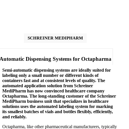
SCHREINER MEDIPHARM
Automatic Dispensing Systems for Octapharma
Semi-automatic dispensing systems are ideally suited for
labeling only a small number or different kinds of
containers fast and at consistent levels of quality. The
automated application solution from Schreiner
MediPharm has now convinced healthcare company
Octapharma. The long-standing customer of the Schreiner
MediPharm business unit that specializes in healthcare
solutions uses the automated labeling system for marking
its smallest batches of vials and bottles flexibly, efficiently,
and reliably.
Octapharma, like other pharmaceutical manufacturers, typically