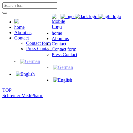
home
About us
home
Contact
About us
Contact form
Contact
Press Contact
Contact form
Press Contact
TOP
Schreiner MediPharm