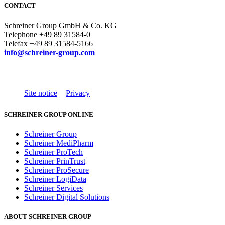
CONTACT
Schreiner Group GmbH & Co. KG
Telephone +49 89 31584-0
Telefax +49 89 31584-5166
info@schreiner-group.com
Site notice
Privacy
SCHREINER GROUP ONLINE
Schreiner Group
Schreiner MediPharm
Schreiner ProTech
Schreiner PrinTrust
Schreiner ProSecure
Schreiner LogiData
Schreiner Services
Schreiner Digital Solutions
ABOUT SCHREINER GROUP